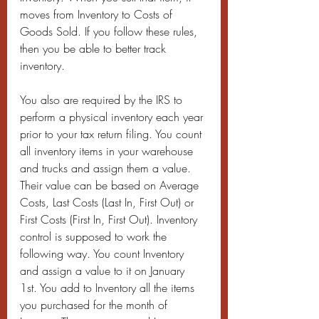
moves from Inventory to Costs of 
Goods Sold. If you follow these rules, 
then you be able to better track 
inventory.
You also are required by the IRS to 
perform a physical inventory each year 
prior to your tax return filing. You count 
all inventory items in your warehouse 
and trucks and assign them a value. 
Their value can be based on Average 
Costs, Last Costs (Last In, First Out) or 
First Costs (First In, First Out). Inventory 
control is supposed to work the 
following way. You count Inventory 
and assign a value to it on January 
1st. You add to Inventory all the items 
you purchased for the month of 