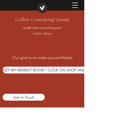
Collier Consulting Group
ron@collier-consulting.com
Austin, Texas
Our goal is to make you profitable
GET MY NEWEST BOOK!! CLICK ON SHOP AND ORDER TODAY
Get In Touch