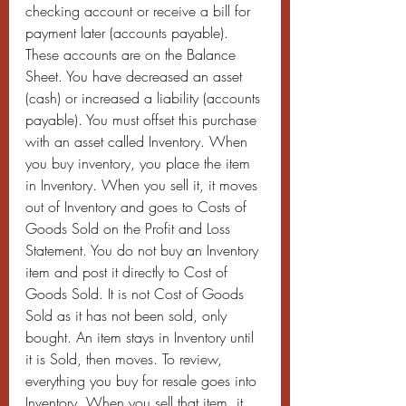
checking account or receive a bill for 
payment later (accounts payable). 
These accounts are on the Balance 
Sheet. You have decreased an asset 
(cash) or increased a liability (accounts 
payable). You must offset this purchase 
with an asset called Inventory. When 
you buy inventory, you place the item 
in Inventory. When you sell it, it moves 
out of Inventory and goes to Costs of 
Goods Sold on the Profit and Loss 
Statement. You do not buy an Inventory 
item and post it directly to Cost of 
Goods Sold. It is not Cost of Goods 
Sold as it has not been sold, only 
bought. An item stays in Inventory until 
it is Sold, then moves. To review, 
everything you buy for resale goes into 
Inventory. When you sell that item, it 