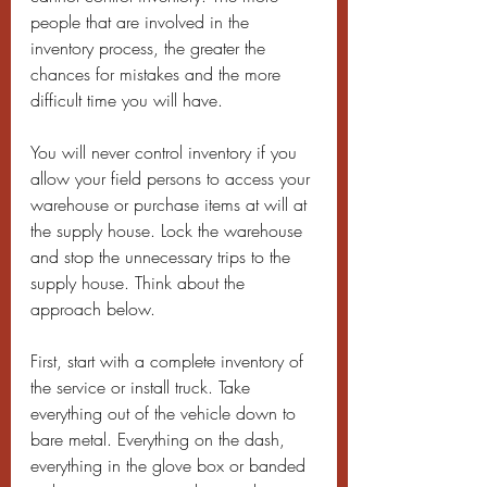
people that are involved in the 
inventory process, the greater the 
chances for mistakes and the more 
difficult time you will have.
You will never control inventory if you 
allow your field persons to access your 
warehouse or purchase items at will at 
the supply house. Lock the warehouse 
and stop the unnecessary trips to the 
supply house. Think about the 
approach below.
First, start with a complete inventory of 
the service or install truck. Take 
everything out of the vehicle down to 
bare metal. Everything on the dash, 
everything in the glove box or banded 