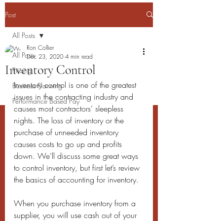
Post
All Posts
Ron Collier
All Posts
Dec 23, 2020
4 min read
Inventory Control
Pricing
Inventory control is one of the greatest 
Business Planning
issues in the contracting industry and 
Performance Based Pay
causes most contractors’ sleepless 
nights. The loss of inventory or the 
purchase of unneeded inventory 
causes costs to go up and profits 
down. We’ll discuss some great ways 
to control inventory, but first let’s review 
the basics of accounting for inventory.
When you purchase inventory from a 
supplier, you will use cash out of your 