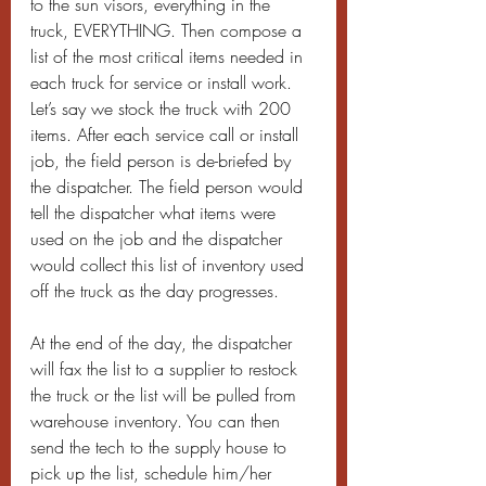
to the sun visors, everything in the 
truck, EVERYTHING. Then compose a 
list of the most critical items needed in 
each truck for service or install work. 
Let’s say we stock the truck with 200 
items. After each service call or install 
job, the field person is de-briefed by 
the dispatcher. The field person would 
tell the dispatcher what items were 
used on the job and the dispatcher 
would collect this list of inventory used 
off the truck as the day progresses.
At the end of the day, the dispatcher 
will fax the list to a supplier to restock 
the truck or the list will be pulled from 
warehouse inventory. You can then 
send the tech to the supply house to 
pick up the list, schedule him/her 