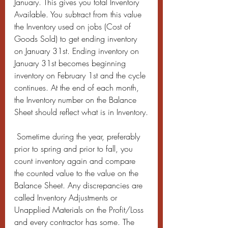
January. This gives you total Inventory 
Available. You subtract from this value 
the Inventory used on jobs (Cost of 
Goods Sold) to get ending inventory 
on January 31st. Ending inventory on 
January 31st becomes beginning 
inventory on February 1st and the cycle 
continues. At the end of each month, 
the Inventory number on the Balance 
Sheet should reflect what is in Inventory.
 Sometime during the year, preferably 
prior to spring and prior to fall, you 
count inventory again and compare 
the counted value to the value on the 
Balance Sheet. Any discrepancies are 
called Inventory Adjustments or 
Unapplied Materials on the Profit/Loss 
and every contractor has some. The 