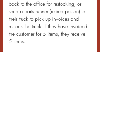
back to the office for restocking, or 
send a parts runner (retired person) to 
their truck to pick up invoices and 
restock the truck. If they have invoiced 
the customer for 5 items, they receive 
5 items.
Don’t try to control inventory at the 
warehouse level as you will not 
succeed. First control inventory at the 
truck level. You will have less parts to 
control and also only one person or 
team will be responsible. After you 
have restocked trucks according to 
what they use off the truck, then 
manage your warehouse inventory. Try 
to stock trucks from your warehouse by 
having the supply house restock your 
inventory. By counting how many 