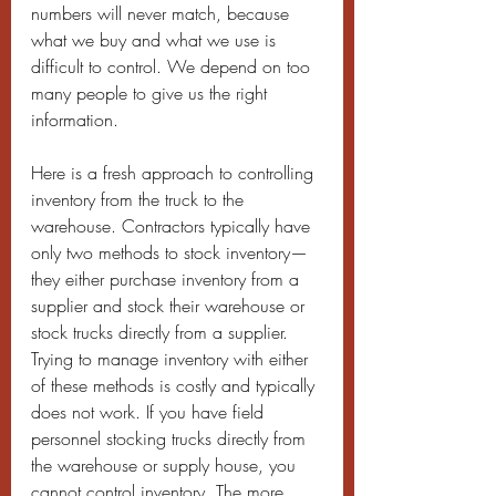
numbers will never match, because 
what we buy and what we use is 
difficult to control. We depend on too 
many people to give us the right 
information.
Here is a fresh approach to controlling 
inventory from the truck to the 
warehouse. Contractors typically have 
only two methods to stock inventory—
they either purchase inventory from a 
supplier and stock their warehouse or 
stock trucks directly from a supplier. 
Trying to manage inventory with either 
of these methods is costly and typically 
does not work. If you have field 
personnel stocking trucks directly from 
the warehouse or supply house, you 
cannot control inventory. The more 