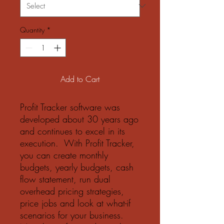
Quantity
*
Add to Cart
Profit Tracker software was
developed about 30 years ago
and continues to excel in its
execution. With Profit Tracker,
you can create monthly
budgets, yearly budgets, cash
flow statement, run dual
overhead pricing strategies,
price jobs and look at what-if
scenarios for your business.