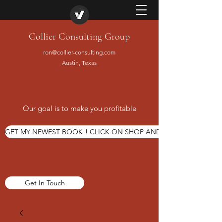
Collier Consulting Group
ron@collier-consulting.com
Austin, Texas
Our goal is to make you profitable
GET MY NEWEST BOOK!! CLICK ON SHOP AND ORDER TODAY
Get In Touch