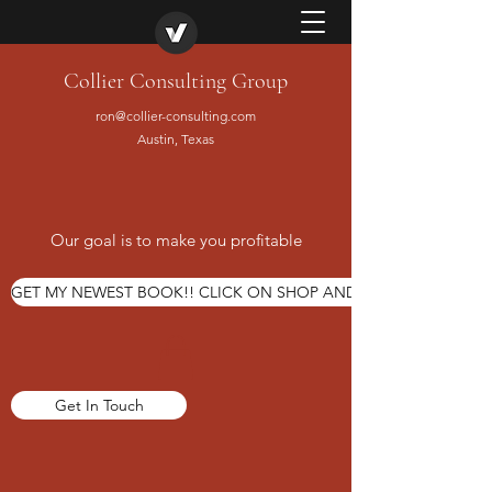
Collier Consulting Group
ron@collier-consulting.com
Austin, Texas
Our goal is to make you profitable
GET MY NEWEST BOOK!! CLICK ON SHOP AND ORDER TODAY
Get In Touch