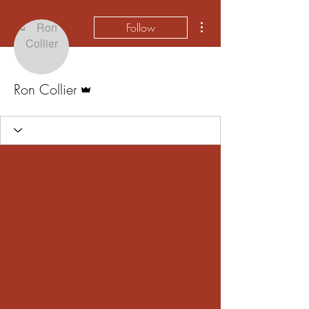
More actions
Follow
Admin
Ron Collier